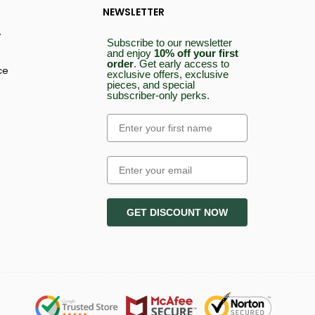
NEWSLETTER
y
Subscribe to our newsletter
and enjoy
10% off your first
order
.
Get early access to
ce
exclusive offers, exclusive
pieces, and special
subscriber-only perks.
Email
GET DISCOUNT NOW