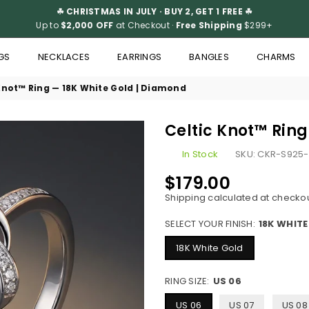
☘ CHRISTMAS IN JULY · BUY 2, GET 1 FREE ☘
Up to
$2,000 OFF
at Checkout ·
Free Shipping
$299+
GS
NECKLACES
EARRINGS
BANGLES
CHARMS
Knot™ Ring — 18K White Gold | Diamond
Celtic Knot™ Rin
In Stock
SKU:
CKR-S925-
$179.00
Regular
Shipping
calculated at checkou
price
SELECT YOUR FINISH:
18K WHIT
18K White Gold
RING SIZE:
US 06
US 06
US 07
US 08