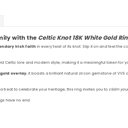
mily with the
Celtic Knot 18K White Gold Ri
ndary Irish faith
in every twist of its knot. Slip it on and feel the 
old Celtic lore and modern style, making it a meaningful token for
e gold overlay
, it boasts a brilliant natural zircon gemstone of VVS 
a treat to celebrate your heritage, this ring invites you to
claim your
ings have no end.