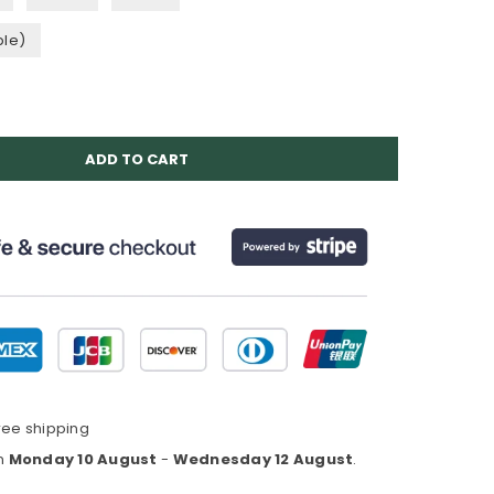
ble)
ADD TO CART
ree shipping
en
Monday 10 August
-
Wednesday 12 August
.