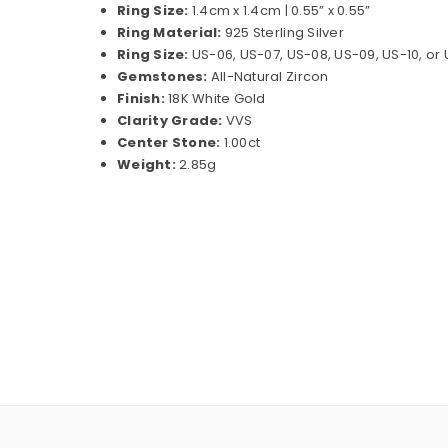
Ring Size:
1.4cm x 1.4cm | 0.55” x 0.55”
Ring Material:
925 Sterling Silver
Ring Size:
US-06, US-07, US-08, US-09, US-10, or
Gemstones:
All-Natural Zircon
Finish:
18K White Gold
Clarity Grade:
VVS
Center Stone:
1.00ct
Weight:
2.85g