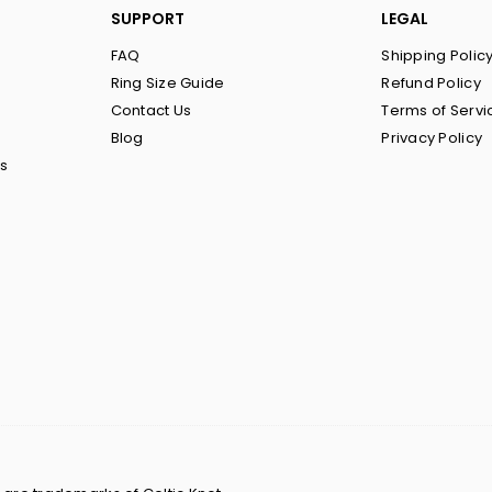
SUPPORT
LEGAL
FAQ
Shipping Polic
Ring Size Guide
Refund Policy
Contact Us
Terms of Servi
Blog
Privacy Policy
ts