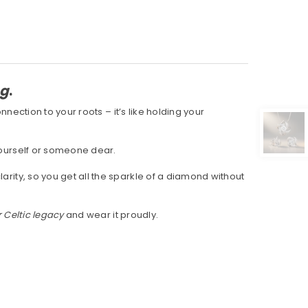
ng
.
connection to your roots – it’s like holding your
 yourself or someone dear.
clarity, so you get all the sparkle of a diamond without
 Celtic legacy
and wear it proudly.