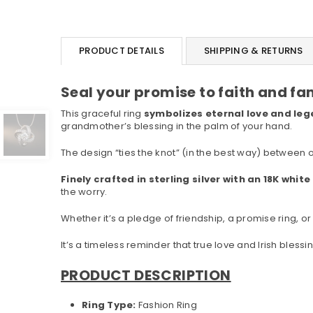
PRODUCT DETAILS
SHIPPING & RETURNS
Seal your promise to faith and fa
This graceful ring
symbolizes eternal love and lege
grandmother’s blessing in the palm of your hand.
The design “ties the knot” (in the best way) between 
Finely crafted in sterling silver with an 18K whit
the worry.
Whether it’s a pledge of friendship, a promise ring, or 
It’s a timeless reminder that true love and Irish bless
PRODUCT DESCRIPTION
Ring Type:
Fashion Ring