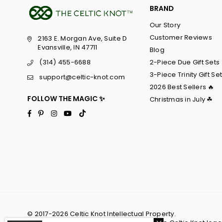
BRAND
Our Story
Customer Reviews
2163 E. Morgan Ave, Suite D
Evansville, IN 47711
Blog
2-Piece Due Gift Sets
(314) 455-6688
3-Piece Trinity Gift Se
support@celtic-knot.com
2026 Best Sellers 🔥
FOLLOW THE MAGIC ✨
Christmas in July ☘
Facebook
Pinterest
Instagram
YouTube
TikTok
© 2017-2026 Celtic Knot Intellectual Property.