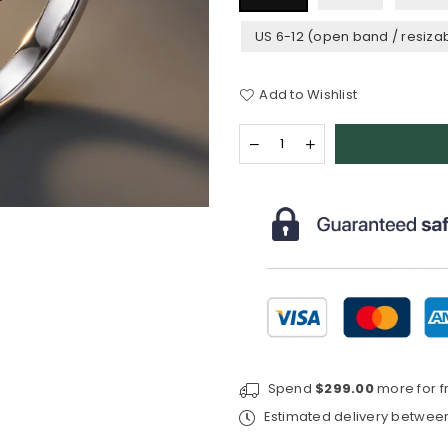
US 6-12 (open band / resiza
Add to Wishlist
Quantity
Decrease
Increase
quantity
quantity
for
for
Celtic
Celtic
Knot™
Knot™
Ring
Ring
—
—
18K
18K
White
White
Gold
Gold
|
|
Diamond
Diamond
Spend
$299.00
more for f
Estimated delivery betwe