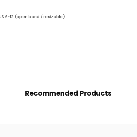
 US 6-12 (open band / resizable)
Recommended Products