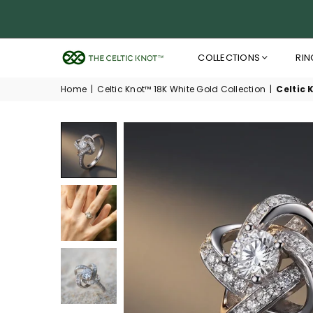
COLLECTIONS
RIN
THE
CELTIC
Home
|
Celtic Knot™ 18K White Gold Collection
|
Celtic 
KNOT™