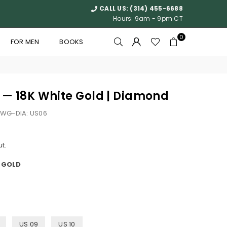
CALL US:
(314) 455-6688
Hours: 9am - 9pm CT
0
FOR MEN
BOOKS
g — 18K White Gold | Diamond
WG-DIA: US06
t.
E GOLD
US 09
US 10